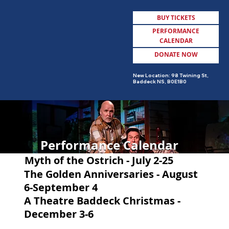
BUY TICKETS
PERFORMANCE
CALENDAR
DONATE NOW
MENU
New Location: 98 Twining St,
Baddeck NS, B0E1B0
Performance Calendar
Myth of the Ostrich - July 2-25
The Golden Anniversaries - August
6-September 4
A Theatre Baddeck Christmas -
December 3-6