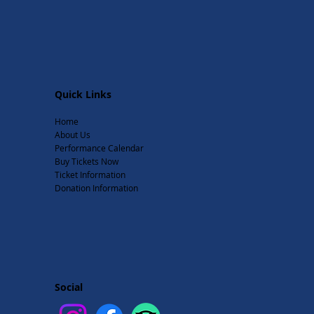
Quick Links
Home
About Us
Performance Calendar
Buy Tickets Now
Ticket Information
Donation Information
Social