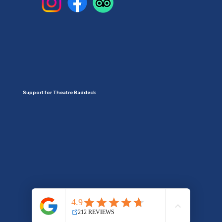
Support for Theatre Baddeck