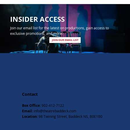
INSIDER ACCESS
Join our email list for the latest on productions, gain access to
exclusive promotions, and more!
JOIN OUR EMAIL LIST
Contact
Box Office:
902-412-7122
Email:
info@theatrebaddeck.com
Location:
98 Twining Street, Baddeck NS, B0E1B0