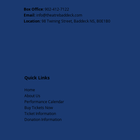
Box Office:
902-412-7122
Email:
info@theatrebaddeck.com
Location:
98 Twining Street, Baddeck NS, B0E1B0
Quick Links
Home
About Us
Performance Calendar
Buy Tickets Now
Ticket Information
Donation Information