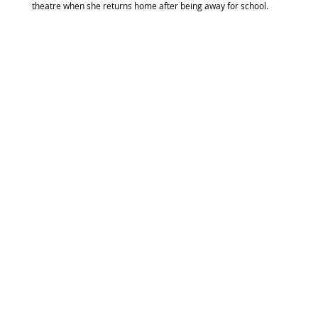
theatre when she returns home after being away for school.