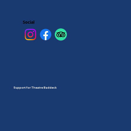
Social
Support for Theatre Baddeck