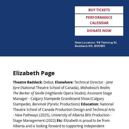
BUY TICKETS
PERFORMANCE
CALENDAR
DONATE NOW
MENU
New Location: 98 Twining St,
Baddeck NS, B0E1B0
Elizabeth Page
Theatre Baddeck:
Debut
.
Elsewhere:
Technical Director -
Jane
Eyre
(National Theatre School of Canada),
Mishabooz’s Realm,
The Barber of Seville
(Highlands Opera Studio); Assistant Stage
Manager - Calgary Stampede Grandstand Show (Calgary
Stampede),
Barvinok
(Pyretic Productions)
Education:
National
Theatre School of Canada Production Design and Technical Arts
- New Pathways (2025), University of Alberta BFA Production -
Stage Management (2022)
Etc:
Elizabeth is proud to be from
Alberta and is looking forward to supporting independent