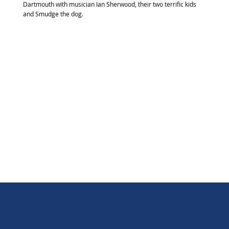
Dartmouth with musician Ian Sherwood, their two terrific kids
and Smudge the dog.