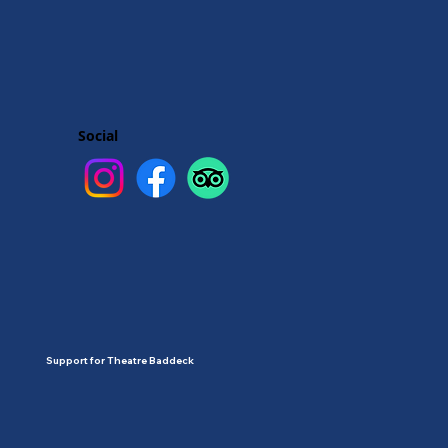
Social
Support for Theatre Baddeck