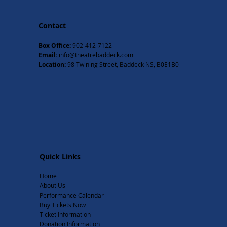
Contact
Box Office:
902-412-7122
Email:
info@theatrebaddeck.com
Location:
98 Twining Street, Baddeck NS, B0E1B0
Quick Links
Home
About Us
Performance Calendar
Buy Tickets Now
Ticket Information
Donation Information