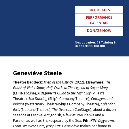
BUY TICKETS
PERFORMANCE
CALENDAR
DONATE NOW
MENU
New Location: 98 Twining St,
Baddeck NS, B0E1B0
Geneviève Steele
Theatre Baddeck:
Myth of the Ostrich
(2022).
Elsewhere:
The
Ghost of Violet Shaw, Half-Cracked: The Legend of Sugar Mary
(EFT/Neptune),
A Beginner’s Guide to the Night Sky
(Villain’s
Theatre),
Still Dancing
(Ship’s Company Theatre),
Cottagers and
Indians
(Watermark Theatre/Ship’s Company Theatre),
Calendar
Girls
(Neptune Theatre),
The Overcoat
(CanStage), about a dozen
seasons at Festival Antigonish, a few at Two Planks and a
Passion as well as Shakespeare by the Sea.
Film/TV:
Diggstown,
From, We Were Liars, Jerky.
Etc:
Geneviève makes her home in