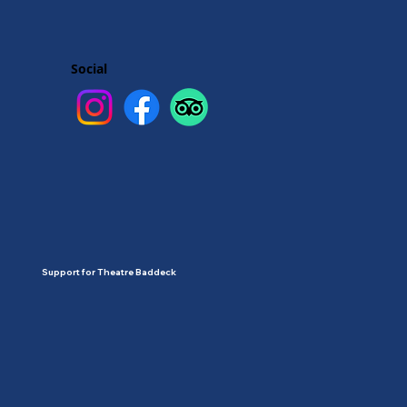
Social
Support for Theatre Baddeck