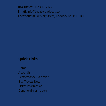
Box Office:
902-412-7122
Email:
info@theatrebaddeck.com
Location:
98 Twining Street, Baddeck NS, B0E1B0
Quick Links
Home
About Us
Performance Calendar
Buy Tickets Now
Ticket Information
Donation Information