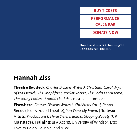
BUY TICKETS
PERFORMANCE
CALENDAR
DONATE NOW
MENU
New Location: 98 Twining St,
Baddeck NS, B0E1B0
Hannah Ziss
Theatre Baddeck:
Charles Dickens Writes A Christmas Carol,
Myth
of the Ostrich, The Shoplifters, Pocket Rocket, The Ladies Foursome,
The Young Ladies of Baddeck Club.
Co-Artistic Producer.
Elsewhere:
Charles Dickens Writes A Christmas Carol, Pocket
Rocket
(Lost & Found Theatre);
You Were My Friend
(Nortesur
Artistic Productions);
Three Sisters, Emma, Sleeping Beauty
(UP -
Mainstage).
Training:
BFA Acting, University of Windsor.
Etc:
Love to Caleb, Lauchie, and Alice.