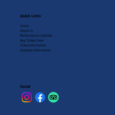
Quick Links
Home
About Us
Performance Calendar
Buy Tickets Now
Ticket Information
Donation Information
Social