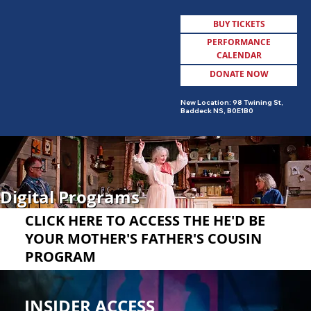
BUY TICKETS
PERFORMANCE
CALENDAR
DONATE NOW
MENU
New Location: 98 Twining St,
Baddeck NS, B0E1B0
Digital Programs
CLICK HERE TO ACCESS THE HE'D BE
YOUR MOTHER'S FATHER'S COUSIN
PROGRAM
INSIDER ACCESS