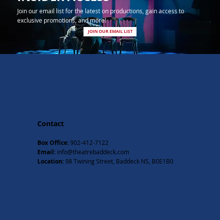
Join our email list for the latest on productions, gain access to
exclusive promotions, and more!
JOIN OUR EMAIL LIST
Contact
Box Office:
902-412-7122
Email:
info@theatrebaddeck.com
Location:
98 Twining Street, Baddeck NS, B0E1B0