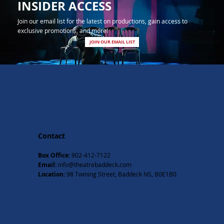
INSIDER ACCESS
Join our email list for the latest on productions, gain access to
exclusive promotions, and more!
JOIN OUR EMAIL LIST
Contact
Box Office:
902-412-7122
Email:
info@theatrebaddeck.com
Location:
98 Twining Street, Baddeck NS, B0E1B0