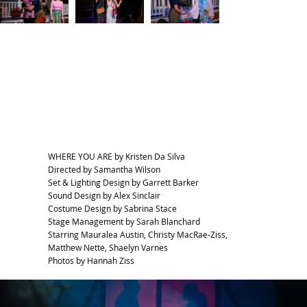
WHERE YOU ARE by Kristen Da Silva
Directed by Samantha Wilson
Set & Lighting Design by Garrett Barker
Sound Design by Alex Sinclair
Costume Design by Sabrina Stace
Stage Management by Sarah Blanchard
Starring Mauralea Austin, Christy MacRae-Ziss,
Matthew Nette, Shaelyn Varnes
Photos by Hannah Ziss