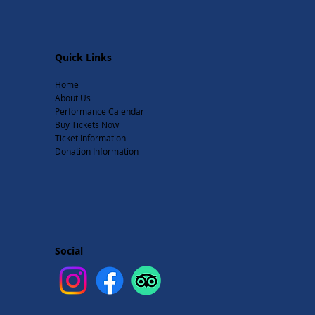
Quick Links
Home
About Us
Performance Calendar
Buy Tickets Now
Ticket Information
Donation Information
Social