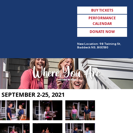
BUY TICKETS
PERFORMANCE
CALENDAR
DONATE NOW
MENU
New Location: 98 Twining St,
Baddeck NS, B0E1B0
SEPTEMBER 2-25, 2021