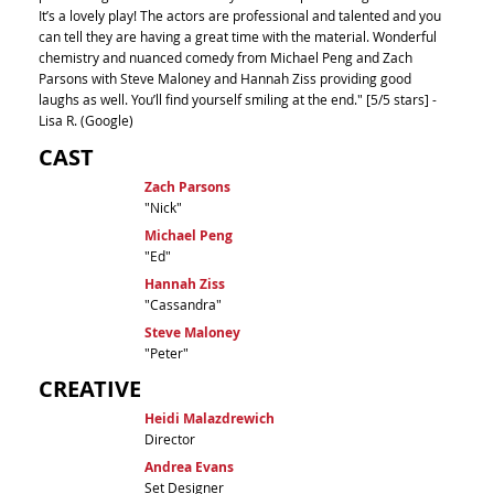
It’s a lovely play! The actors are professional and talented and you
can tell they are having a great time with the material. Wonderful
chemistry and nuanced comedy from Michael Peng and Zach
Parsons with Steve Maloney and Hannah Ziss providing good
laughs as well. You’ll find yourself smiling at the end." [5/5 stars] -
Lisa R. (Google)
CAST
Zach Parsons
"Nick"
Michael Peng
"Ed"
Hannah Ziss
"Cassandra"
Steve Maloney
"Peter"
CREATIVE
Heidi Malazdrewich
Director
Andrea Evans
Set Designer