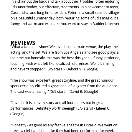
in a chair out the back and talk about their troubles, often enduring
Ed’s unorthodox, but effective, treatments. Join newcomer to town,
Cassandra, and long time resident Peter, in a small seaside village
on a beautiful summer day, both requiring some of Ed’s magic. It’s
funny and warm and will make you want to stay in Baddeck forever!
REVIEWS
"What a fantastic show! We loved the intimate venue, the play, the
acting, and the set. We are from Los Angeles and see good plays all
the time but honestly, this was the best this year— funny, profound,
touching, with what felt like localized references. We left smiling
and haven’t stopped." [5/5 stars] - Deborah J. (Google)
"The show was excellent, great storyline, and the great humour
spots certainly elicited a great deal of laughter from the audience.
The cast was amazing!" [5/5 stars] - David B. (Google)
"Loved it! It is a lovely story and all four actors put in great
performances. Definitely worth seeing!" [5/5 stars] - Eileen C.
(Google)
"Honestly - as good as any festival theatre in Ontario. We went on
preview night and it felt like they had been performing for weeks.