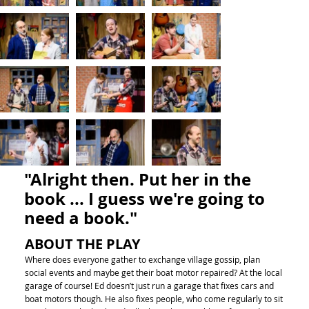
"Alright then. Put her in the
book ... I guess we're going to
need a book."
ABOUT THE PLAY
Where does everyone gather to exchange village gossip, plan
social events and maybe get their boat motor repaired? At the local
garage of course! Ed doesn’t just run a garage that fixes cars and
boat motors though. He also fixes people, who come regularly to sit