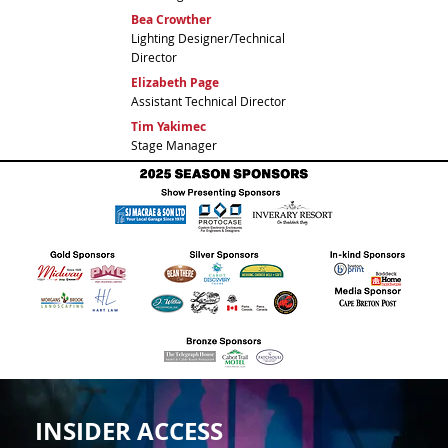
Bea Crowther
Lighting Designer/Technical
Director
Elizabeth Page
Assistant Technical Director
Tim Yakimec
Stage Manager
INSIDER ACCESS