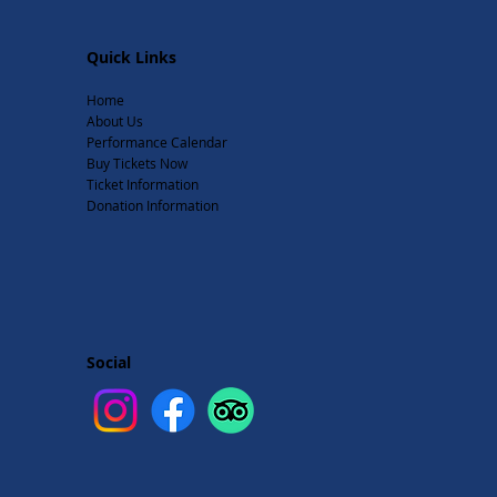
Quick Links
Home
About Us
Performance Calendar
Buy Tickets Now
Ticket Information
Donation Information
Social