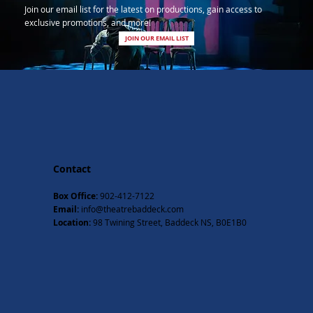
Join our email list for the latest on productions, gain access to
exclusive promotions, and more!
JOIN OUR EMAIL LIST
Contact
Box Office:
902-412-7122
Email:
info@theatrebaddeck.com
Location:
98 Twining Street, Baddeck NS, B0E1B0